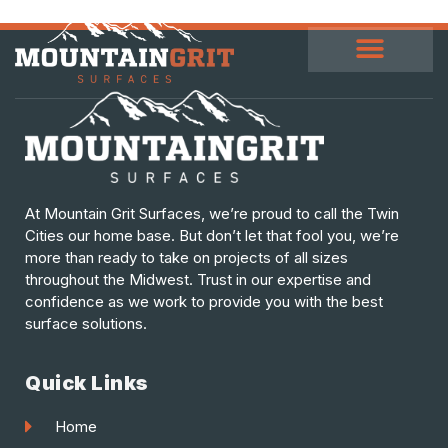
At Mountain Grit Surfaces, we’re proud to call the Twin
Cities our home base. But don’t let that fool you, we’re
more than ready to take on projects of all sizes
throughout the Midwest. Trust in our expertise and
confidence as we work to provide you with the best
surface solutions.
Quick Links
Home