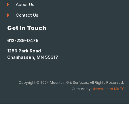
About Us
Contact Us
Get In Touch
612-289-0475
1286 Park Road
Chanhassen, MN 55317
Copyright © 2024 Mountain Grit Surfaces. All Rights Reserved.
Created by
UNrestricted MKTG